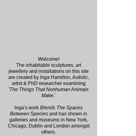
Welcome!
The inhabitable sculptures, art
jewellery and installations on this site
are created by Inga Hamilton, Autistic,
artist & PhD researcher examining
'
The Things That Nonhuman Animals
Make
.'
Inga's work
Blends The Spaces
Between Species
and has shown in
galleries and museums in New York,
Chicago, Dublin and London amongst
others.