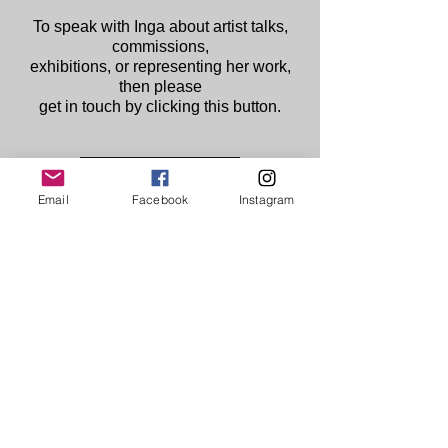
To speak with Inga about artist talks,
commissions,
exhibitions, or representing her work,
then please
get in touch by clicking this button.
Contact Now
Email
Facebook
Instagram
Creating in Ireland/ Northern Ireland,
exhibiting worldwide.
© 2025
www.INGAHAMILTON.com
linktr.ee/ingahamilton