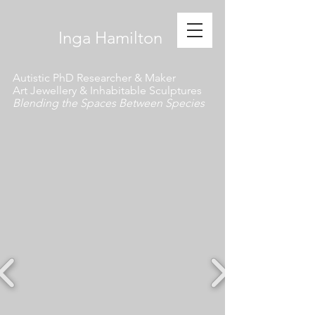
​ Inga Hamilton
Autistic PhD Researcher & Maker
Art Jewellery & Inhabitable Sculptures
Blending the Spaces Between Species