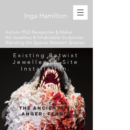
​ Inga Hamilton
Autistic PhD Researcher & Maker
Art Jewellery & Inhabitable Sculptures
Blending the Spaces Between Species
Existing Betwixt
Jewellery & Site
Installation.
The Ancients 3:
anger:
fenrir