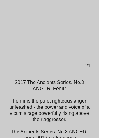
1/1
2017 The Ancients Series. No.3
ANGER: Fenrir
Fenrir is the pure, righteous anger
unleashed - the power and voice of a
victim’s rage powerfully rising above
their aggressor.
The Ancients Series. No.3 ANGER:
Fenrir. 2017 performance.