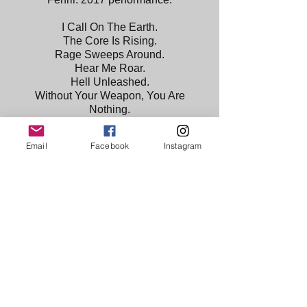
I Call On The Earth.
The Core Is Rising.
Rage Sweeps Around.
Hear Me Roar.
Hell Unleashed.
Without Your Weapon, You Are
Nothing.
I Win.
Artist with Headdress.
Email
Facebook
Instagram
The 3rd in a projected series of 12
Ancients. Each a different facet of the
artist.
Leather, textile, polystyrene, ceramic &
resin.
Watch a snippet of the performance
click the button.