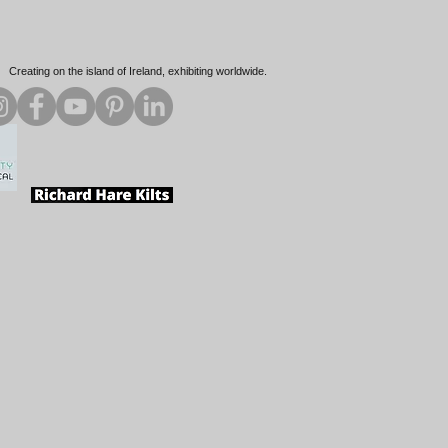
Creating on the island of Ireland, exhibiting worldwide.