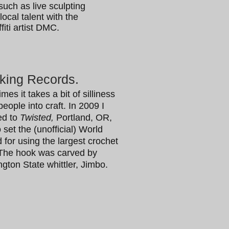
such as live sculpting
ocal talent with the
iti artist DMC.
king Records.
imes it takes a bit of silliness
people into craft. In 2009 I
led to
Twisted,
Portland, OR,
 set the (unofficial) World
 for using the largest crochet
The hook was carved by
gton State whittler, Jimbo.