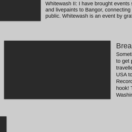
Whitewash II: I have brought events 
and livepaints to Bangor, connecting l
public.
Whitewash is an event by graff
Brea
​​Somet
to get 
travel
USA to
Record
hook! 
Washin