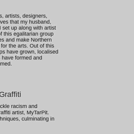
, artists, designers,
ives that my husband,
set up along with artist
 this egalitarian group
ives and make Northern
for the arts. Out of this
ps have grown, localised
es have formed and
omed.
raffiti
tackle racism and
fiti artist, MyTarPit.
chniques, culminating in