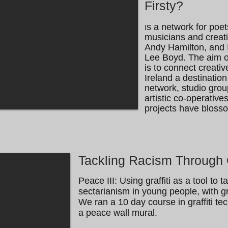
Firsty?
s a network for poets
I
musicians and creat
Andy Hamilton, and I 
Lee Boyd. The aim of
is to connect creat
Ireland a destination 
network, studio grou
artistic co-operativ
projects have bloss
Tackling Racism Through G
Peace III: Using graffiti as a tool to 
sectarianism in young people, with graf
We ran a 10 day course in graffiti te
a peace wall mural.