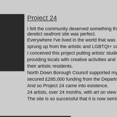
Project 24
I felt the community deserved something t
derelict seafront site was perfect.
Everywhere I've lived in the world that wa
sprung up from the artistic and LGBTQI+ c
I conceived this project putting artists' stud
providing locals with creative activities an
their artistic residents.
North Down Borough Council supported my 
secured £285,000 funding from the Depart
And so Project 24 came into existence.
24 artists, over 24 months, with art on view
The site is so successful that it is now se