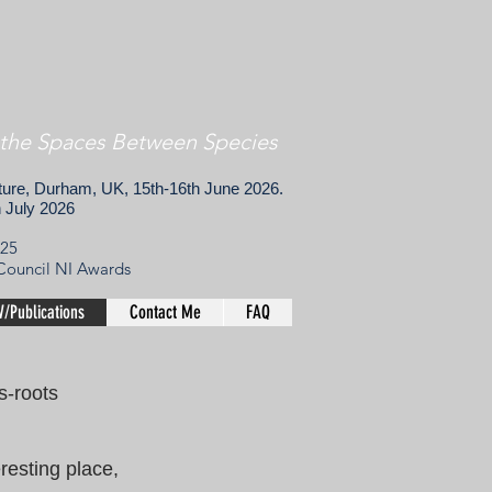
 the Spaces Between Species
lture, Durham, UK, 15th-16th June 2026.
h July 2026
025
 Council NI Awards
/Publications
Contact Me
FAQ
ss-roots
resting place,