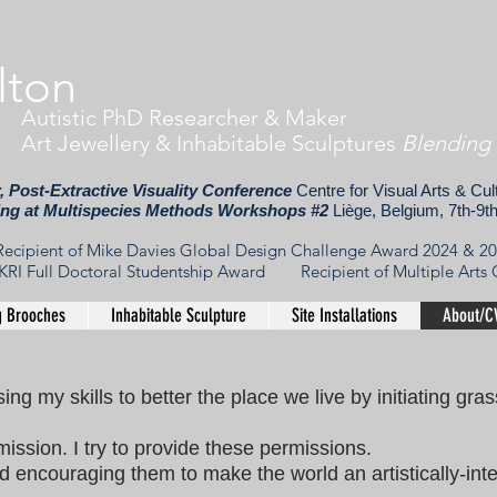
lton
Autistic PhD Researcher & Maker
Art Jewellery & Inhabitable Sculptures
Blending
 Post-Extractive Visuality Conference
Centre for Visual Arts & Cu
ing at Multispecies Methods Workshops #2
Liège, Belgium, 7th-9t
Recipient of Mike Davies Global Design Challenge Award 2024 & 2
 UKRI Full Doctoral Studentship Award Recipient of Multiple Arts
 Brooches
Inhabitable Sculpture
Site Installations
About/CV
sing my skills to better the place we live by initiating gra
ission. I try to provide these permissions.
d encouraging them to make the world an artistically-inte