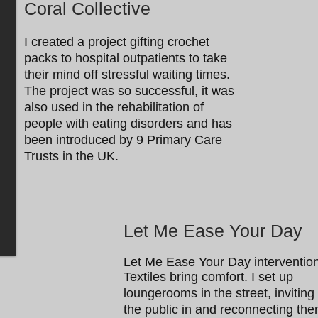
Coral Collective
I created a project gifting crochet
packs to hospital outpatients to take
their mind off stressful waiting times.
The project was so successful, it was
also used in the rehabilitation of
people with eating disorders and has
been introduced by 9 Primary Care
Trusts in the UK.
Let Me Ease Your Day
Let Me Ease Your Day intervention
Textiles bring comfort. I set up
loungerooms in the street, inviting
the public in and reconnecting th