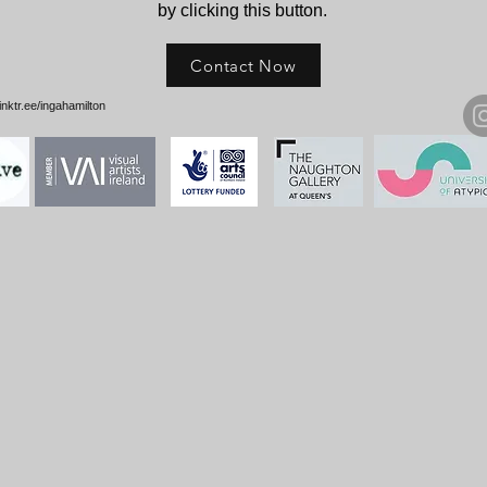
by clicking this button.
Contact Now
e/ingahamilton