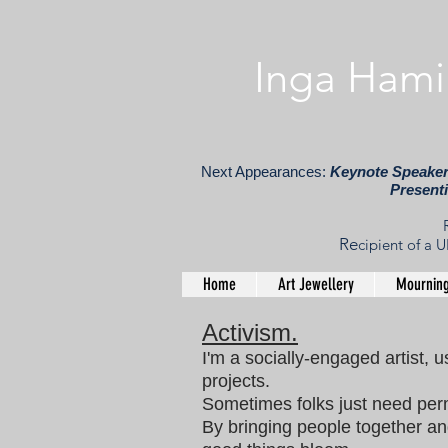
​ Inga Hami
Next Appearances:
Keynote Speaker,
Present
Re
cipient of a
Home
Art Jewellery
Mourning
Activism.
I'm a socially-engaged artist, u
projects.
Sometimes folks just need perm
By bringing people together an