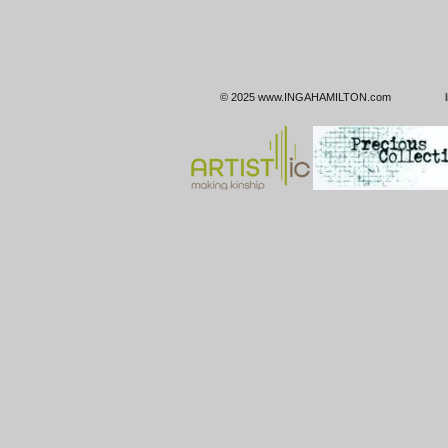
© 2025
www.INGAHAMILTON.com
linktr.e