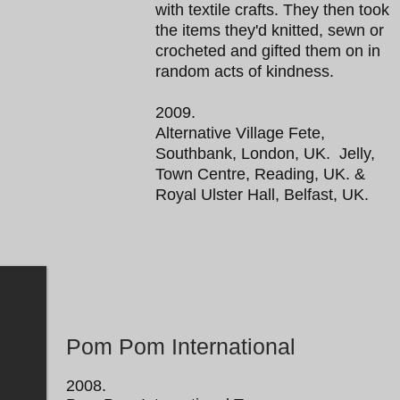
with textile crafts. They then took
the items they'd knitted, sewn or
crocheted and gifted them on in
random acts of kindness.
2009.
Alternative Village Fete,
Southbank, London, UK. Jelly,
Town Centre, Reading, UK. &
Royal Ulster Hall, Belfast, UK.
Pom Pom International
2008.