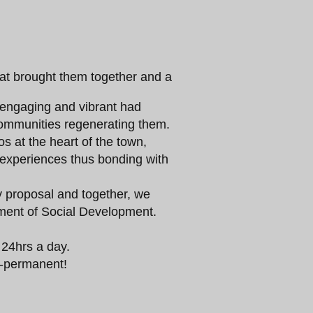
hat brought them together and a
s engaging and vibrant had
ommunities regenerating them.
ios at the heart of the town,
d experiences thus bonding with
proposal and together, we
ment of Social Development.
 24hrs a day.
mi-permanent!