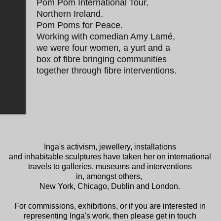
Pom Pom International Tour,
Northern Ireland.
Pom Poms for Peace.
Working with comedian Amy Lamé,
we were four women, a yurt and a
box of fibre bringing communities
together through fibre interventions.
Inga's activism, jewellery, installations
and inhabitable sculptures have taken her on international
travels to galleries, museums and interventions
in, amongst others,
New York, Chicago, Dublin and London.
For commissions, exhibitions, or if you are interested in
representing Inga's work, then please get in touch