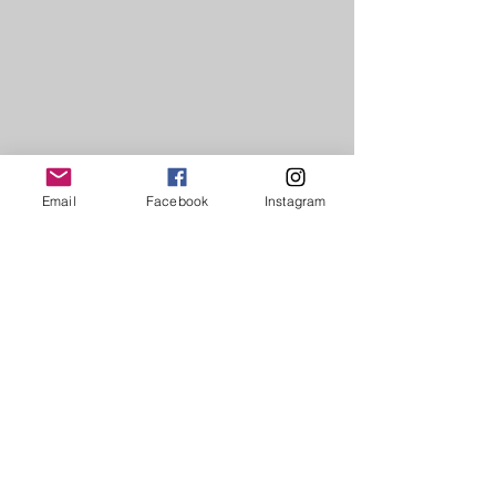
Email
Facebook
Instagram
1/2
The Ancients Series. Nos.1-4
To see more of each sculpture, please
select the individual sculptures from the
pull down 'Inhabitable Sculptures'
menu.
For commissions, exhibitions, or if you
are interested in representing Inga