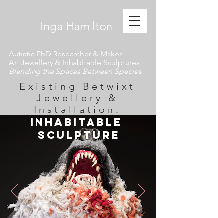
​ Inga Hamilton
Autistic PhD Researcher & Maker
Art Jewellery & Inhabitable Sculptures
Blending the Spaces Between Species
Existing Betwixt
Jewellery &
Installation.
inhabitable
Sculpture