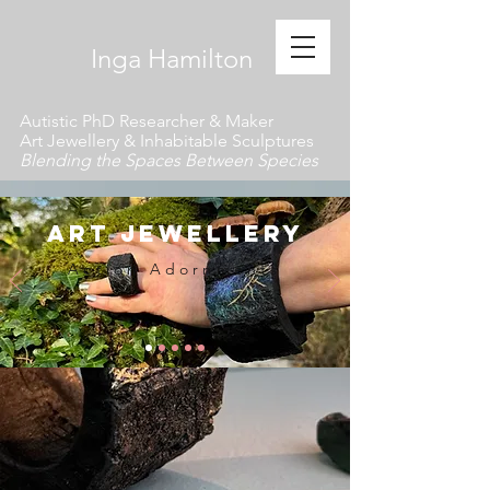
​ Inga Hamilton
Autistic PhD Researcher & Maker
Art Jewellery & Inhabitable Sculptures
Blending the Spaces Between Species
art jewellery
Action Adornments