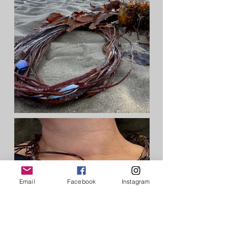
Email
Facebook
Instagram